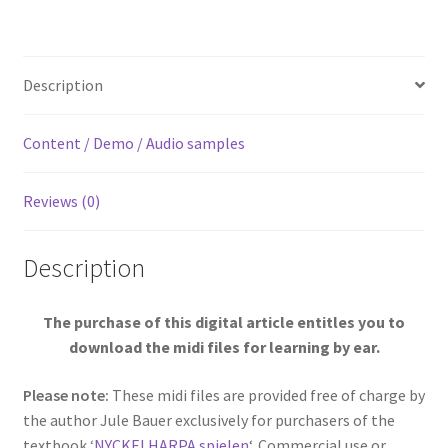
[Digital]
quantity
Description
Content / Demo / Audio samples
Reviews (0)
Description
The purchase of this digital article entitles you to
download the midi files for learning by ear.
Please note:
These midi files are provided free of charge by
the author Jule Bauer exclusively for purchasers of the
textbook ‘
NYCKELHARPA spielen
‘. Commercial use or