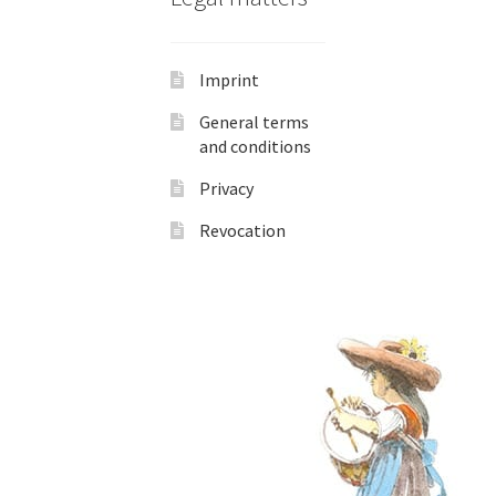
Imprint
General terms
and conditions
Privacy
Revocation