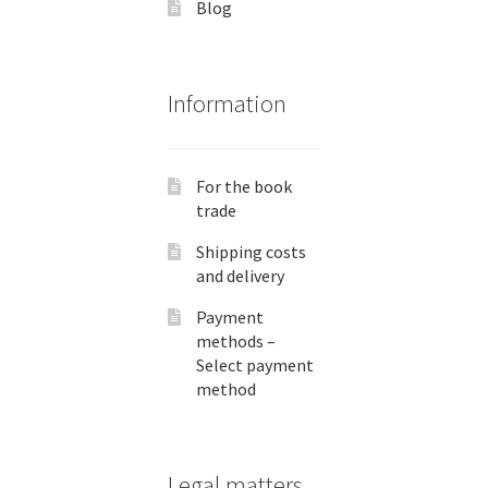
Blog
Information
For the book
trade
Shipping costs
and delivery
Payment
methods –
Select payment
method
Legal matters