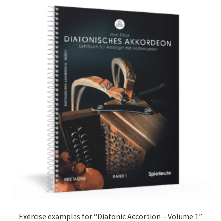
Exercise examples for “Diatonic Accordion – Volume 1”