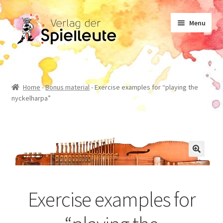
Skip
Skip
Menu
to
to
navigation
content
Sheet music
Home
-
Bonus material
-
Exercise examples for “playing the
nyckelharpa”
Textbook
Non-fiction
Novels
Exercise examples for