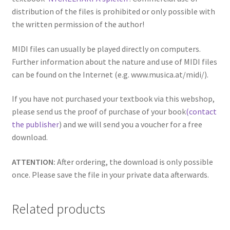
distribution of the files is prohibited or only possible with
the written permission of the author!
MIDI files can usually be played directly on computers.
Further information about the nature and use of MIDI files
can be found on the Internet (e.g. www.musica.at/midi/).
If you have not purchased your textbook via this webshop,
please send us the proof of purchase of your book
(contact
the publisher
) and we will send you a voucher for a free
download.
ATTENTION:
After ordering, the download is only possible
once. Please save the file in your private data afterwards.
Related products