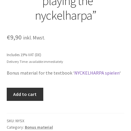
“playing the
nyckelharpa”
€
9,90
inkl. Mwst.
Includes 19% VAT (DE)
Delivery Time: available immediately
Bonus material for the textbook ‘
NYCKELHARPA spielen
‘
Exercise
Add to cart
examples
for
"playing
the
SKU:
NYSX
Category:
Bonus material
nyckelharpa"