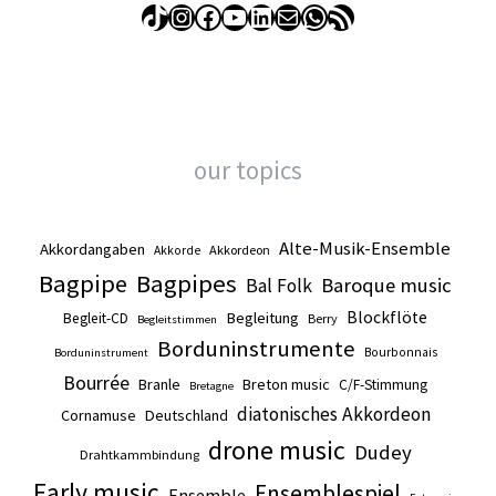
TikTok
Instagram
Facebook
YouTube
LinkedIn
Mail
WhatsApp
RSS Feed
our topics
Alte-Musik-Ensemble
Akkordangaben
Akkordeon
Akkorde
Bagpipe
Bagpipes
Baroque music
Bal Folk
Blockflöte
Begleitung
Begleit-CD
Berry
Begleitstimmen
Borduninstrumente
Bourbonnais
Borduninstrument
Bourrée
Branle
Breton music
C/F-Stimmung
Bretagne
diatonisches Akkordeon
Cornamuse
Deutschland
drone music
Dudey
Drahtkammbindung
Early music
Ensemblespiel
Ensemble