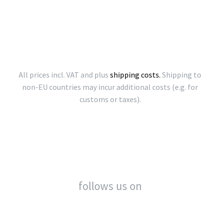
All prices incl. VAT and plus
shipping costs.
Shipping to
non-EU countries may incur additional costs (e.g. for
customs or taxes).
follows us on