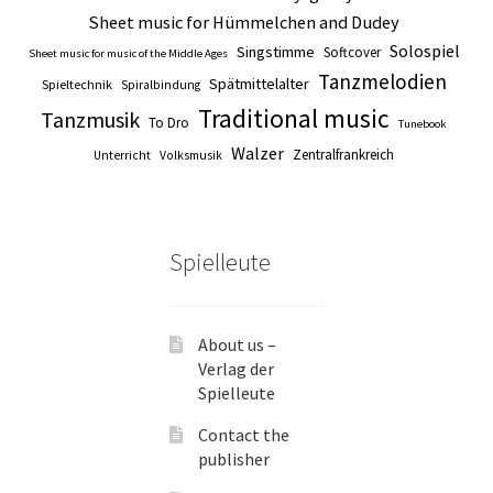
Sheet music for Hümmelchen and Dudey
Solospiel
Singstimme
Softcover
Sheet music for music of the Middle Ages
Tanzmelodien
Spätmittelalter
Spieltechnik
Spiralbindung
Traditional music
Tanzmusik
To Dro
Tunebook
Walzer
Zentralfrankreich
Unterricht
Volksmusik
Spielleute
About us –
Verlag der
Spielleute
Contact the
publisher