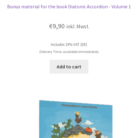
Bonus material for the book Diatonic Accordion - Volume 1
€
9,90
inkl. Mwst.
Includes 19% VAT (DE)
Delivery Time: available immediately
Add to cart