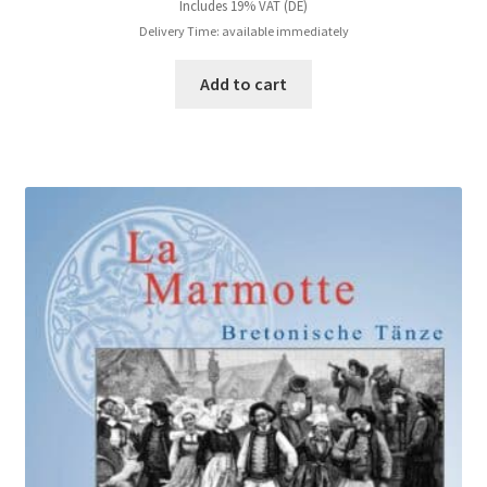
Includes 19% VAT (DE)
Delivery Time: available immediately
Add to cart