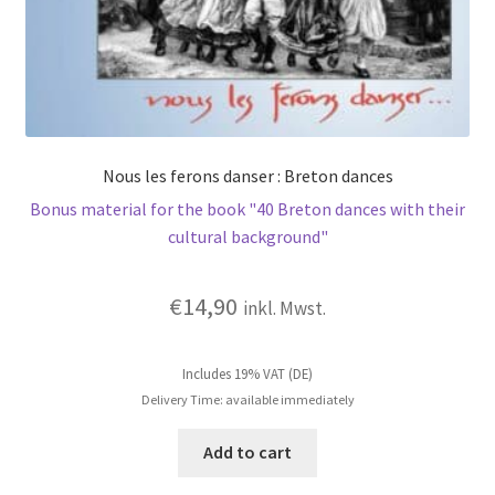
Nous les ferons danser : Breton dances
Bonus material for the book "40 Breton dances with their
cultural background"
€
14,90
inkl. Mwst.
Includes 19% VAT (DE)
Delivery Time: available immediately
Add to cart