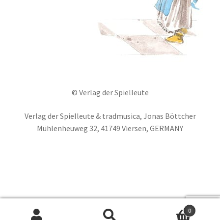
© Verlag der Spielleute
Verlag der Spielleute & tradmusica, Jonas Böttcher
Mühlenheuweg 32, 41749 Viersen, GERMANY
Deutsch
Français
Español
0