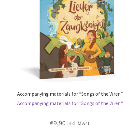
Accompanying materials for “Songs of the Wren”
Accompanying materials for "Songs of the Wren"
€
9,90
inkl. Mwst.