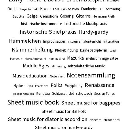
Estampie
Flöte
Fiddle
Frankreich
Folk
Folk Session
G-C Stimmung
Fingertechnik
Gitarre
Geige
Gesang
Gemshorn
Gavotte
Hermann Rieth
historische Musikpraxis
historische Instrumente
historische Spielpraxis
Hurdy-gurdy
Hümmelchen
Improvisation
Intonation
Instrumentalunterricht
Klammerheftung
Klebebindung
kleine Sackpfeifen
Loud
Mazurka
mehrstimmige Sätze
Mandolin
Marco Ambrosini
Martina Sirtl
Middle Ages
mittelalterliche Musik
Minnesang
Notensammlung
Music education
Notenheft
Renaissance
Polka
Nyckelharpa
Polyphony
Paartänze
Schlüsselfidel
schottisch
Session Tunes
Rondeau
Resonanzsaiten
Sheet music book
Sheet music for bagpipes
Sheet music for Bal Folk
Sheet music for diatonic accordion
Sheet music for harp
Sheet music for hurdy-gurdy