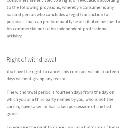
Consumers are entitled to a right of revocation according
to the following provisions, whereby a consumer is any
natural person who concludes a legal transaction for
purposes that can predominantly be attributed neither to
his commercial nor to his independent professional
activity:
Right of withdrawal
You have the right to cancel this contract within fourteen
days without giving any reason.
The withdrawal period is fourteen days from the day on
which you or a third party named by you, who is not the
carrier, have taken or has taken possession of the last
goods.
To exercise the right to cancel, you must inform us (Jonas