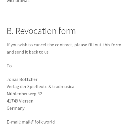
withdrawal.
B. Revocation form
If you wish to cancel the contract, please fill out this form
and send it back to us.
To
Jonas Böttcher
Verlag der Spielleute & tradmusica
Mühlenheuweg 32
41749 Viersen
Germany
E-mail: mail@folk.world