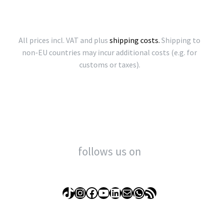
All prices incl. VAT and plus
shipping costs.
Shipping to
non-EU countries may incur additional costs (e.g. for
customs or taxes).
follows us on
TikTok
Instagram
Facebook
YouTube
LinkedIn
Mail
WhatsApp
RSS Feed