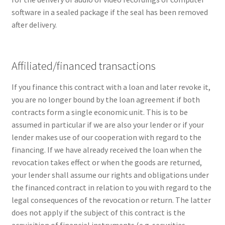
software in a sealed package if the seal has been removed
after delivery.
Affiliated/financed transactions
If you finance this contract with a loan and later revoke it,
you are no longer bound by the loan agreement if both
contracts form a single economic unit. This is to be
assumed in particular if we are also your lender or if your
lender makes use of our cooperation with regard to the
financing. If we have already received the loan when the
revocation takes effect or when the goods are returned,
your lender shall assume our rights and obligations under
the financed contract in relation to you with regard to the
legal consequences of the revocation or return. The latter
does not apply if the subject of this contract is the