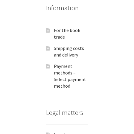
Information
For the book
trade
Shipping costs
and delivery
Payment
methods –
Select payment
method
Legal matters