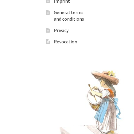
Imprint
General terms
and conditions
Privacy
Revocation