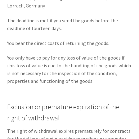
Lörrach, Germany.
The deadline is met if you send the goods before the
deadline of fourteen days.
You bear the direct costs of returning the goods.
You only have to pay for any loss of value of the goods if
this loss of value is due to the handling of the goods which
is not necessary for the inspection of the condition,
properties and functioning of the goods.
Exclusion or premature expiration of the
right of withdrawal
The right of withdrawal expires prematurely for contracts
for the delivery of audio or video recordings or computer