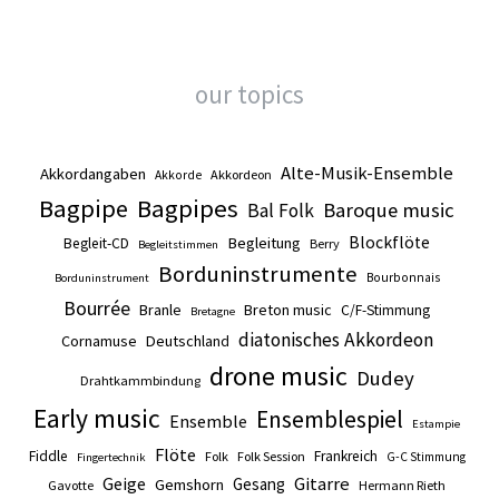
our topics
Alte-Musik-Ensemble
Akkordangaben
Akkordeon
Akkorde
Bagpipe
Bagpipes
Baroque music
Bal Folk
Blockflöte
Begleitung
Begleit-CD
Berry
Begleitstimmen
Borduninstrumente
Bourbonnais
Borduninstrument
Bourrée
Branle
Breton music
C/F-Stimmung
Bretagne
diatonisches Akkordeon
Cornamuse
Deutschland
drone music
Dudey
Drahtkammbindung
Early music
Ensemblespiel
Ensemble
Estampie
Flöte
Fiddle
Frankreich
Folk
Folk Session
G-C Stimmung
Fingertechnik
Gitarre
Geige
Gesang
Gemshorn
Gavotte
Hermann Rieth