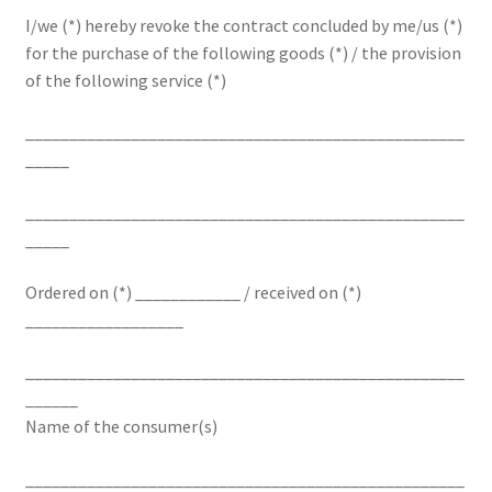
I/we (*) hereby revoke the contract concluded by me/us (*)
for the purchase of the following goods (*) / the provision
of the following service (*)
__________________________________________________
_____
__________________________________________________
_____
Ordered on (*) ____________ / received on (*)
__________________
__________________________________________________
______
Name of the consumer(s)
__________________________________________________