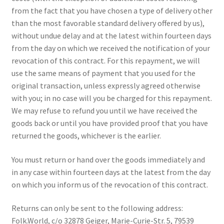
from the fact that you have chosen a type of delivery other
than the most favorable standard delivery offered by us),
without undue delay and at the latest within fourteen days
from the day on which we received the notification of your
revocation of this contract. For this repayment, we will
use the same means of payment that you used for the
original transaction, unless expressly agreed otherwise
with you; in no case will you be charged for this repayment.
We may refuse to refund you until we have received the
goods back or until you have provided proof that you have
returned the goods, whichever is the earlier.
You must return or hand over the goods immediately and
in any case within fourteen days at the latest from the day
on which you inform us of the revocation of this contract.
Returns can only be sent to the following address:
Folk.World, c/o 32878 Geiger, Marie-Curie-Str. 5, 79539