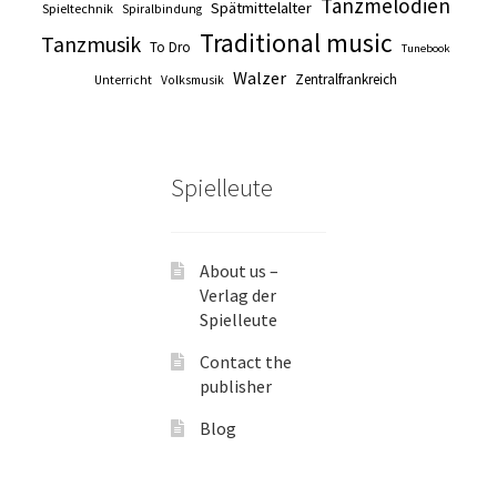
Tanzmelodien
Spätmittelalter
Spieltechnik
Spiralbindung
Traditional music
Tanzmusik
To Dro
Tunebook
Walzer
Zentralfrankreich
Unterricht
Volksmusik
Spielleute
About us –
Verlag der
Spielleute
Contact the
publisher
Blog