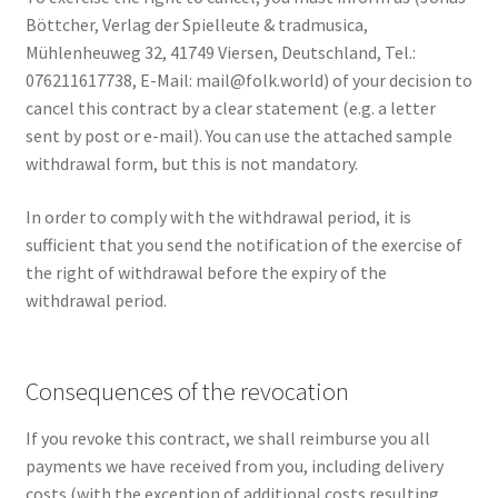
Böttcher, Verlag der Spielleute & tradmusica,
Mühlenheuweg 32, 41749 Viersen, Deutschland, Tel.:
076211617738, E-Mail: mail@folk.world) of your decision to
cancel this contract by a clear statement (e.g. a letter
sent by post or e-mail). You can use the attached sample
withdrawal form, but this is not mandatory.
In order to comply with the withdrawal period, it is
sufficient that you send the notification of the exercise of
the right of withdrawal before the expiry of the
withdrawal period.
Consequences of the revocation
If you revoke this contract, we shall reimburse you all
payments we have received from you, including delivery
costs (with the exception of additional costs resulting