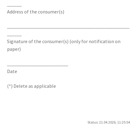
______
Address of the consumer(s)
__________________________________________________
______
Signature of the consumer(s) (only for notification on
paper)
_________________________
Date
(*) Delete as applicable
Status: 21.04.2026, 11:25:54