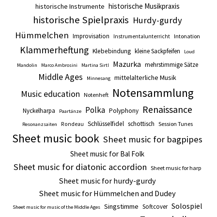
historische Musikpraxis
historische Instrumente
historische Spielpraxis
Hurdy-gurdy
Hümmelchen
Improvisation
Intonation
Instrumentalunterricht
Klammerheftung
Klebebindung
kleine Sackpfeifen
Loud
Mazurka
mehrstimmige Sätze
Mandolin
Marco Ambrosini
Martina Sirtl
Middle Ages
mittelalterliche Musik
Minnesang
Notensammlung
Music education
Notenheft
Renaissance
Polka
Nyckelharpa
Polyphony
Paartänze
Schlüsselfidel
schottisch
Session Tunes
Rondeau
Resonanzsaiten
Sheet music book
Sheet music for bagpipes
Sheet music for Bal Folk
Sheet music for diatonic accordion
Sheet music for harp
Sheet music for hurdy-gurdy
Sheet music for Hümmelchen and Dudey
Solospiel
Singstimme
Softcover
Sheet music for music of the Middle Ages