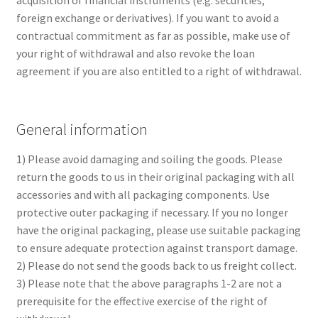
acquisition of financial instruments (e.g. securities,
foreign exchange or derivatives). If you want to avoid a
contractual commitment as far as possible, make use of
your right of withdrawal and also revoke the loan
agreement if you are also entitled to a right of withdrawal.
General information
1) Please avoid damaging and soiling the goods. Please
return the goods to us in their original packaging with all
accessories and with all packaging components. Use
protective outer packaging if necessary. If you no longer
have the original packaging, please use suitable packaging
to ensure adequate protection against transport damage.
2) Please do not send the goods back to us freight collect.
3) Please note that the above paragraphs 1-2 are not a
prerequisite for the effective exercise of the right of