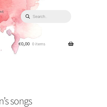
Products
nt
search
€
0,00
0 items
n’s songs