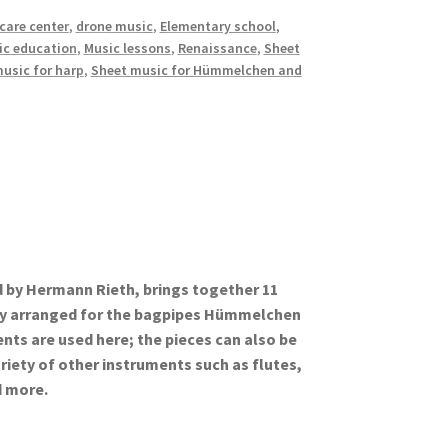
care center
,
drone music
,
Elementary school
,
ic education
,
Music lessons
,
Renaissance
,
Sheet
usic for harp
,
Sheet music for Hümmelchen and
d by Hermann Rieth, brings together 11
lly arranged for the bagpipes Hümmelchen
ents are used here; the pieces can also be
riety of other instruments such as flutes,
d more.