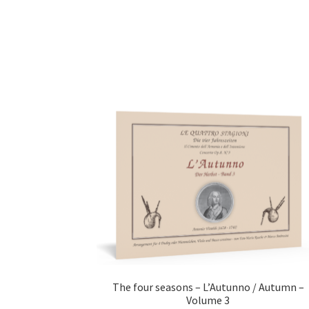
The four seasons – L’Autunno / Autumn –
Volume 3