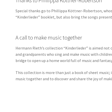
Thanks to Phillippa Köttner-Robertson
Special thanks go to Phillippa Köttner-Robertson, whose
“Kinderlieder” booklet, but also bring the songs presented
A call to make music together
Hermann Rieth’s collection “Kinderlieder” is aimed not o
and grandparents who sing and make music with children.
bridge to open up a home world full of music and fantasy
This collection is more than just a book of sheet music; it
music together and to discover and share the joy of mak