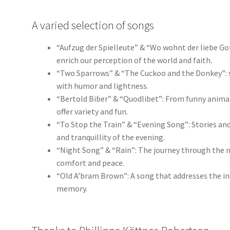
A varied selection of songs
“Aufzug der Spielleute” & “Wo wohnt der liebe G
enrich our perception of the world and faith.
“Two Sparrows” & “The Cuckoo and the Donkey”: s
with humor and lightness.
“Bertold Biber” & “Quodlibet”: From funny animal
offer variety and fun.
“To Stop the Train” & “Evening Song”: Stories and 
and tranquillity of the evening.
“Night Song” & “Rain”: The journey through the n
comfort and peace.
“Old A’bram Brown”: A song that addresses the ine
memory.