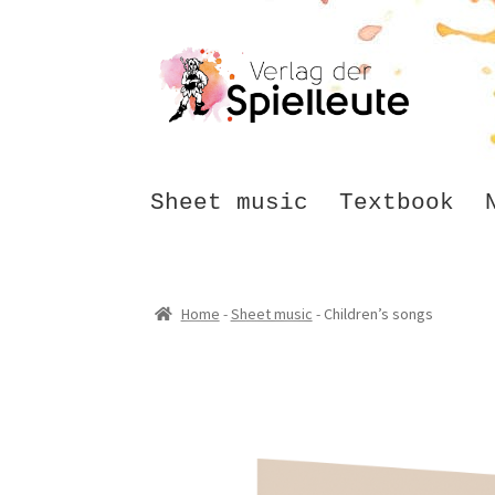
Skip
Skip
to
to
navigation
content
Sheet music
Textbook
Home
-
Sheet music
-
Children’s songs