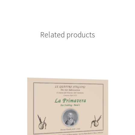
Related products