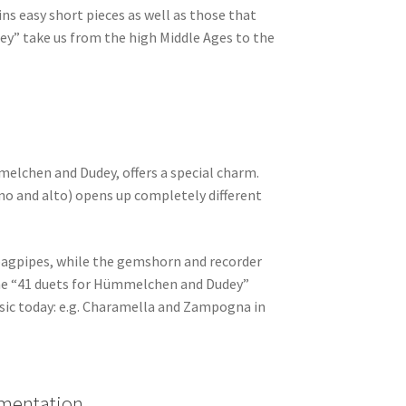
ins easy short pieces as well as those that
ey” take us from the high Middle Ages to the
melchen and Dudey, offers a special charm.
ano and alto) opens up completely different
bagpipes, while the gemshorn and recorder
 The “41 duets for Hümmelchen and Dudey”
usic today: e.g. Charamella and Zampogna in
umentation