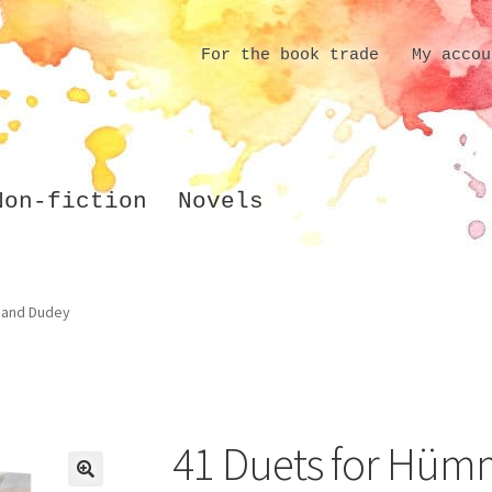
For the book trade
My accou
Non-fiction
Novels
 and Dudey
41 Duets for Hüm