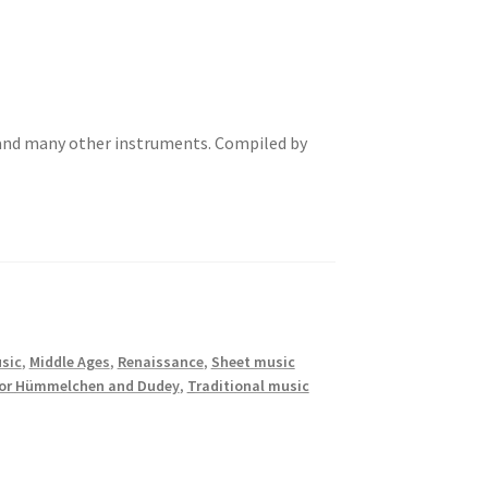
and many other instruments. Compiled by
sic
,
Middle Ages
,
Renaissance
,
Sheet music
for Hümmelchen and Dudey
,
Traditional music