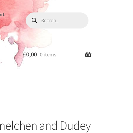
Products
nt
search
€
0,00
0 items
melchen and Dudey