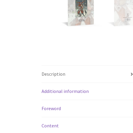
Description
Additional information
Foreword
Content