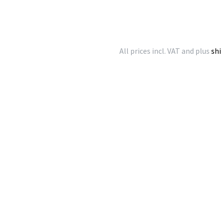
All prices incl. VAT and plus
sh