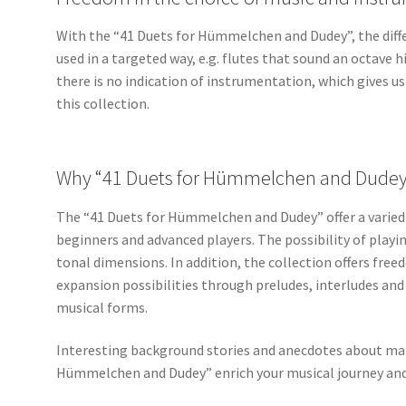
With the “41 Duets for Hümmelchen and Dudey”, the diffe
used in a targeted way, e.g. flutes that sound an octave h
there is no indication of instrumentation, which gives u
this collection.
Why “41 Duets for Hümmelchen and Dudey”
The “41 Duets for Hümmelchen and Dudey” offer a varied r
beginners and advanced players. The possibility of playi
tonal dimensions. In addition, the collection offers fre
expansion possibilities through preludes, interludes and
musical forms.
Interesting background stories and anecdotes about many
Hümmelchen and Dudey” enrich your musical journey and 