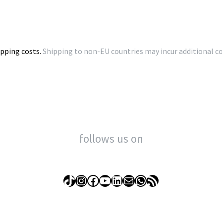
ipping costs.
Shipping to non-EU countries may incur additional cos
follows us on
TikTok
Instagram
Facebook
YouTube
LinkedIn
Mail
WhatsApp
RSS Feed