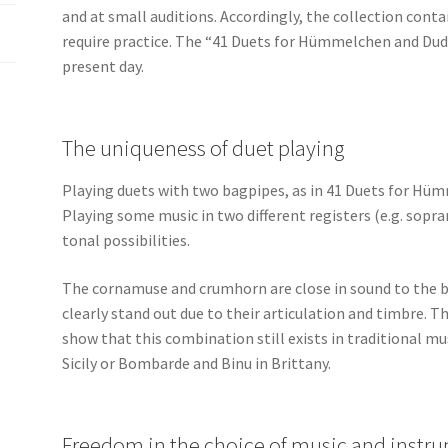
and at small auditions. Accordingly, the collection conta
require practice. The “41 Duets for Hümmelchen and Dud
present day.
The uniqueness of duet playing
Playing duets with two bagpipes, as in 41 Duets for Hüm
Playing some music in two different registers (e.g. sopr
tonal possibilities.
The cornamuse and crumhorn are close in sound to the 
clearly stand out due to their articulation and timbre.
show that this combination still exists in traditional m
Sicily or Bombarde and Binu in Brittany.
Freedom in the choice of music and instr