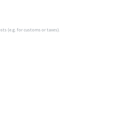
ts (e.g. for customs or taxes).