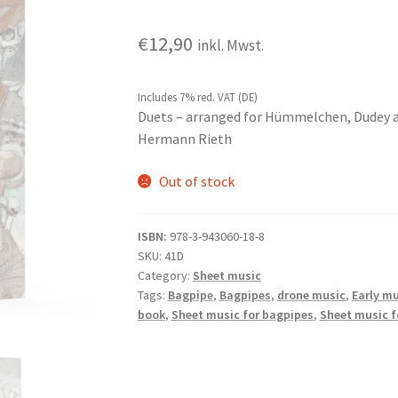
€
12,90
inkl. Mwst.
Includes 7% red. VAT (DE)
Duets – arranged for Hümmelchen, Dudey 
Hermann Rieth
Out of stock
ISBN:
978-3-943060-18-8
SKU:
41D
Category:
Sheet music
Tags:
Bagpipe
,
Bagpipes
,
drone music
,
Early mu
book
,
Sheet music for bagpipes
,
Sheet music 