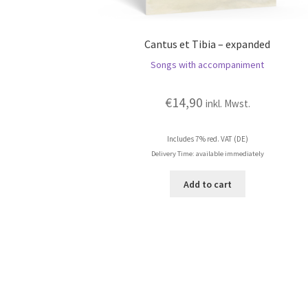
Cantus et Tibia – expanded
Songs with accompaniment
€
14,90
inkl. Mwst.
Includes 7% red. VAT (DE)
Delivery Time: available immediately
Add to cart