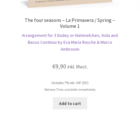
The four seasons – La Primavera / Spring –
Volume 1
Arrangement for 3 Dudey or Hümmelchen, Viola and
Basso Continuo by Eva-Maria Rusche & Marco
Ambrosini
€
9,90
inkl. Mwst.
Includes 7% red. VAT (DE)
Delivery Time: available immediately
Add to cart