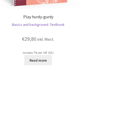
Play hurdy-gurdy
Basics and background. Textbook
€
29,80
inkl. Mwst.
Includes 7% red. VAT (DE)
Read more