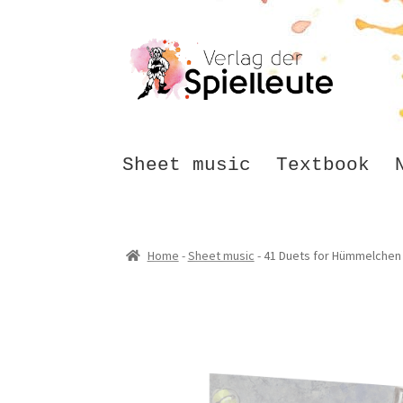
Skip
Skip
to
to
navigation
content
Sheet music
Textbook
Home
-
Sheet music
-
41 Duets for Hümmelchen