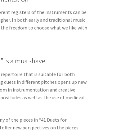
rent registers of the instruments can be
igher. In both early and traditional music
s the freedom to choose what we like with
 is a must-have
epertoire that is suitable for both
ng duets in different pitches opens up new
edom in instrumentation and creative
 postludes as well as the use of medieval
 of the pieces in “41 Duets for
offer new perspectives on the pieces.