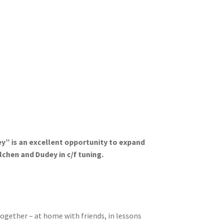
” is an excellent opportunity to expand
chen and Dudey in c/f tuning.
together – at home with friends, in lessons