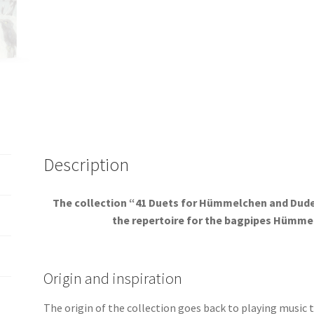
Description
The collection “41 Duets for Hümmelchen and Dudey
the repertoire for the bagpipes Hümmel
Origin and inspiration
The origin of the collection goes back to playing music 